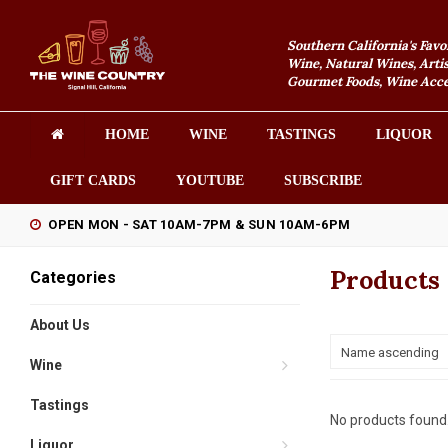
Southern California's Favo
Wine, Natural Wines, Artis
Gourmet Foods, Wine Acces
HOME
WINE
TASTINGS
LIQUOR
GIFT CARDS
YOUTUBE
SUBSCRIBE
OPEN MON - SAT 10AM-7PM & SUN 10AM-6PM
Products
Categories
About Us
Name ascending
Wine
Tastings
No products found.
Liquor