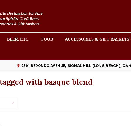
rite Destination For Fine
an Spirits, Craft Beer,
sories & Gift Baskets
BEER, ETC.
FOOD
ACCESSORIES & GIFT BASKETS
2301 REDONDO AVENUE, SIGNAL HILL (LONG BEACH), CA 
 tagged with basque blend
..