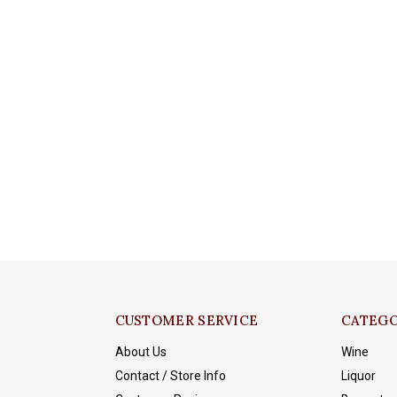
CUSTOMER SERVICE
CATEGO
About Us
Wine
Contact / Store Info
Liquor