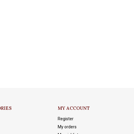
RIES
MY ACCOUNT
Register
My orders