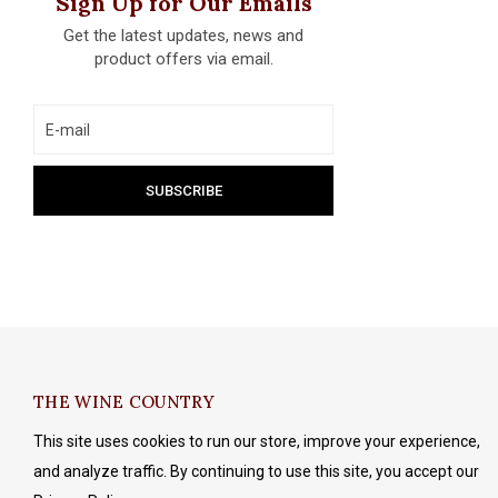
Sign Up for Our Emails
Get the latest updates, news and
product offers via email.
THE WINE COUNTRY
This site uses cookies to run our store, improve your experience,
and analyze traffic. By continuing to use this site, you accept our