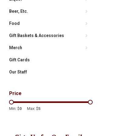
Beer, Etc.
Food
Gift Baskets & Accessories
Merch
Gift Cards
Our Staff
Price
Min: $
0
Max: $
5