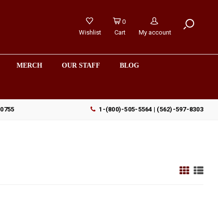
0
Wishlist
Cart
My account
MERCH
OUR STAFF
BLOG
90755
1-(800)-505-5564 | (562)-597-8303