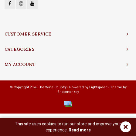
CUSTOMER SERVICE
CATEGORIES
MY ACCOUNT
© Copyright 2026 The Wine Country - Powered by
Lightspeed
- Theme by
Shopmonkey
This site uses cookies to run our store and improve your
×
experience.
Read more