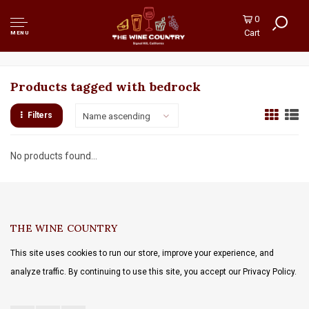
0
Cart
MENU
Products tagged with bedrock
Filters
Name ascending
No products found...
THE WINE COUNTRY
This site uses cookies to run our store, improve your experience, and
analyze traffic. By continuing to use this site, you accept our Privacy Policy.