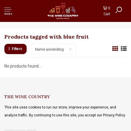
0
Cart
MENU
Products tagged with blue fruit
Filters
Name ascending
No products found...
THE WINE COUNTRY
This site uses cookies to run our store, improve your experience, and
analyze traffic. By continuing to use this site, you accept our Privacy Policy.