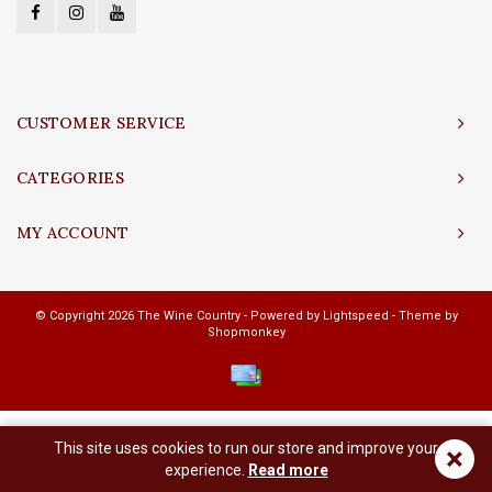
CUSTOMER SERVICE
CATEGORIES
MY ACCOUNT
© Copyright 2026 The Wine Country - Powered by
Lightspeed
- Theme by
Shopmonkey
This site uses cookies to run our store and improve your
×
experience.
Read more