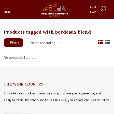
0
Cart
MENU
Products tagged with bordeaux blend
Filters
Name ascending
No products found...
THE WINE COUNTRY
This site uses cookies to run our store, improve your experience, and
analyze traffic. By continuing to use this site, you accept our Privacy Policy.