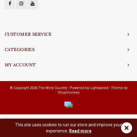
CUSTOMER SERVICE
CATEGORIES
MY ACCOUNT
© Copyright 2026 The Wine Country - Powered by
Lightspeed
- Theme by
Shopmonkey
This site uses cookies to run our store and improve your
×
experience.
Read more