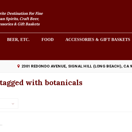
rite Destination For Fine
an Spirits, Craft Beer,
sories & Gift Baskets
BEER, ETC.
FOOD
ACCESSORIES & GIFT BASKETS
2301 REDONDO AVENUE, SIGNAL HILL (LONG BEACH), CA 
tagged with botanicals
..