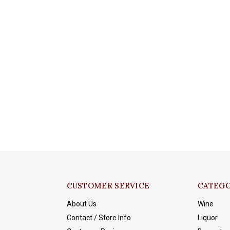
CUSTOMER SERVICE
CATEGO
About Us
Wine
Contact / Store Info
Liquor