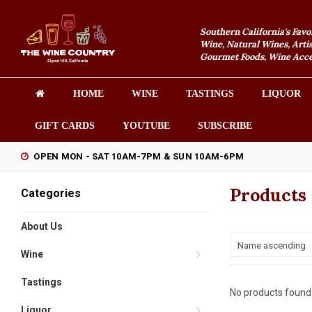
Southern California's Favo
Wine, Natural Wines, Artis
Gourmet Foods, Wine Acces
HOME
WINE
TASTINGS
LIQUOR
GIFT CARDS
YOUTUBE
SUBSCRIBE
OPEN MON - SAT 10AM-7PM & SUN 10AM-6PM
Products 
Categories
About Us
Name ascending
Wine
Tastings
No products found.
Liquor