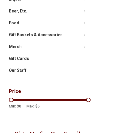
Beer, Etc.
Food
Gift Baskets & Accessories
Merch
Gift Cards
Our Staff
Price
Min: $
0
Max: $
5