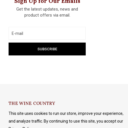
Sign Up for Our Emails
Get the latest updates, news and
product offers via email.
THE WINE COUNTRY
This site uses cookies to run our store, improve your experience,
and analyze traffic. By continuing to use this site, you accept our