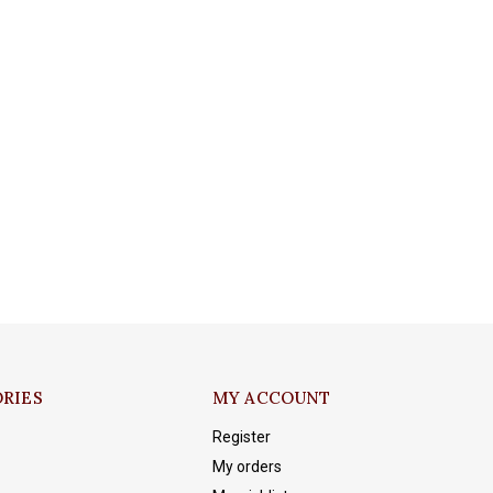
RIES
MY ACCOUNT
Register
My orders