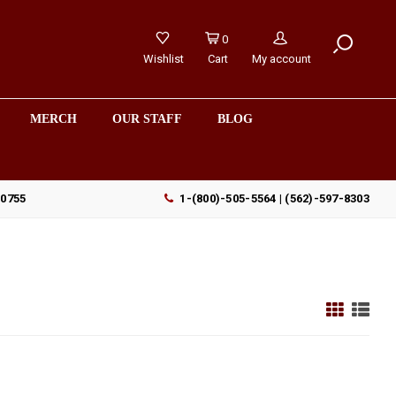
0
Wishlist
Cart
My account
MERCH
OUR STAFF
BLOG
90755
1-(800)-505-5564 | (562)-597-8303