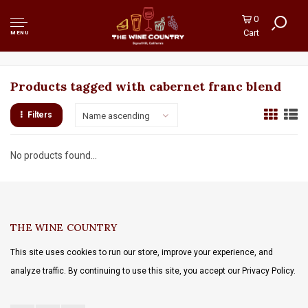
0
Cart
MENU
Products tagged with cabernet franc blend
Filters
Name ascending
No products found...
THE WINE COUNTRY
This site uses cookies to run our store, improve your experience, and
analyze traffic. By continuing to use this site, you accept our Privacy Policy.