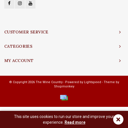
CUSTOMER SERVICE
CATEGORIES
MY ACCOUNT
© Copyright 2026 The Wine Country - Powered by
Lightspeed
- Theme by
Shopmonkey
This site uses cookies to run our store and improve your
×
experience.
Read more