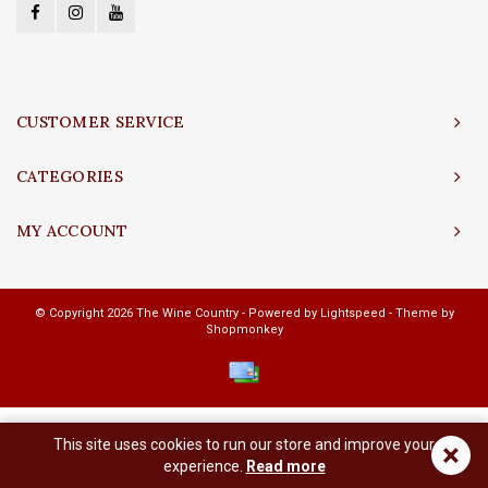
CUSTOMER SERVICE
CATEGORIES
MY ACCOUNT
© Copyright 2026 The Wine Country - Powered by
Lightspeed
- Theme by
Shopmonkey
This site uses cookies to run our store and improve your
×
experience.
Read more