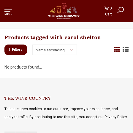
0
Cart
MENU
Products tagged with carol shelton
Filters
Name ascending
No products found...
THE WINE COUNTRY
This site uses cookies to run our store, improve your experience, and
analyze traffic. By continuing to use this site, you accept our Privacy Policy.