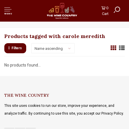
0
Cart
MENU
Products tagged with carole meredith
Filters
Name ascending
No products found...
THE WINE COUNTRY
This site uses cookies to run our store, improve your experience, and
analyze traffic. By continuing to use this site, you accept our Privacy Policy.