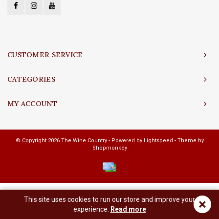
CUSTOMER SERVICE
CATEGORIES
MY ACCOUNT
© Copyright 2026 The Wine Country - Powered by
Lightspeed
- Theme by
Shopmonkey
This site uses cookies to run our store and improve your
×
experience.
Read more