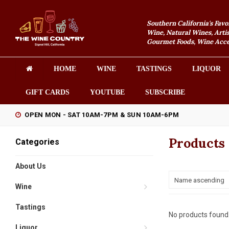
Southern California's Favo
Wine, Natural Wines, Artis
Gourmet Foods, Wine Acces
HOME
WINE
TASTINGS
LIQUOR
GIFT CARDS
YOUTUBE
SUBSCRIBE
OPEN MON - SAT 10AM-7PM & SUN 10AM-6PM
Products
Categories
About Us
Name ascending
Wine
Tastings
No products found.
Liquor