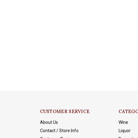
CUSTOMER SERVICE
CATEGO
About Us
Wine
Contact / Store Info
Liquor