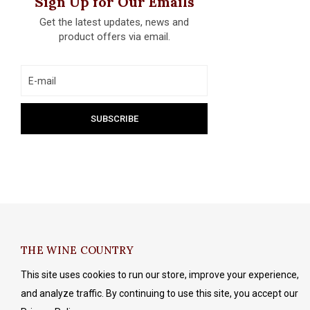
Sign Up for Our Emails
Get the latest updates, news and
product offers via email.
THE WINE COUNTRY
This site uses cookies to run our store, improve your experience,
and analyze traffic. By continuing to use this site, you accept our