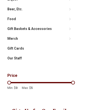
Beer, Etc.
Food
Gift Baskets & Accessories
Merch
Gift Cards
Our Staff
Price
Min: $
0
Max: $
5