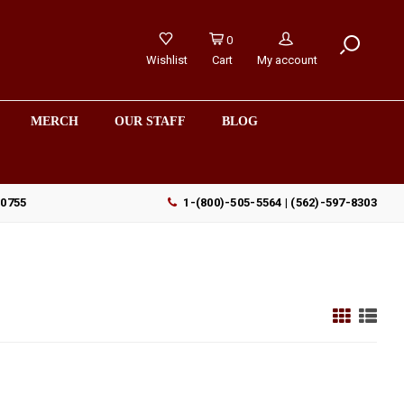
0
Wishlist
Cart
My account
MERCH
OUR STAFF
BLOG
90755
1-(800)-505-5564 | (562)-597-8303