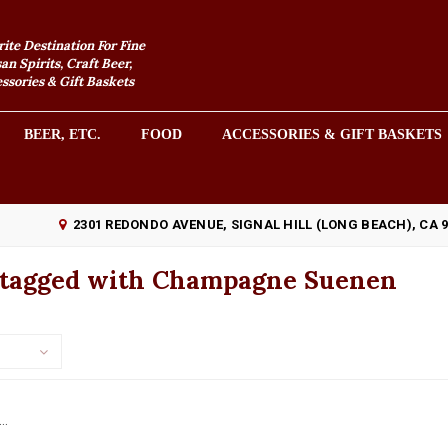
rite Destination For Fine
an Spirits, Craft Beer,
sories & Gift Baskets
BEER, ETC.
FOOD
ACCESSORIES & GIFT BASKETS
2301 REDONDO AVENUE, SIGNAL HILL (LONG BEACH), CA 
 tagged with Champagne Suenen
..