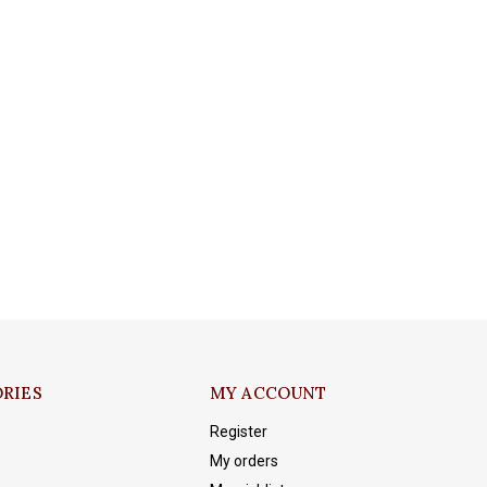
RIES
MY ACCOUNT
Register
My orders