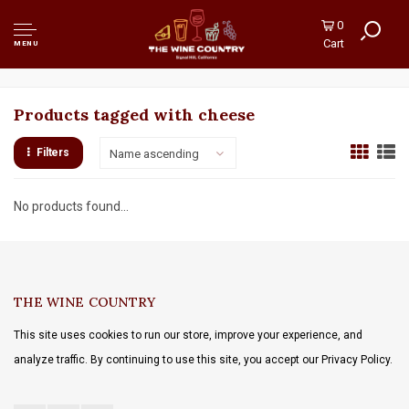
0
Cart
MENU
Products tagged with cheese
Filters
Name ascending
No products found...
THE WINE COUNTRY
This site uses cookies to run our store, improve your experience, and
analyze traffic. By continuing to use this site, you accept our Privacy Policy.