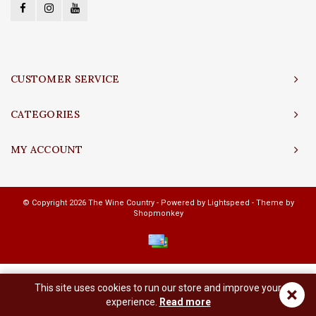
CUSTOMER SERVICE
CATEGORIES
MY ACCOUNT
© Copyright 2026 The Wine Country - Powered by
Lightspeed
- Theme by
Shopmonkey
This site uses cookies to run our store and improve your
×
experience.
Read more