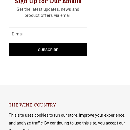
Sign Up for Our Emails
Get the latest updates, news and
product offers via email.
THE WINE COUNTRY
This site uses cookies to run our store, improve your experience,
and analyze traffic. By continuing to use this site, you accept our