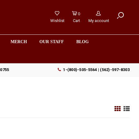
0
Wishlist
Cart
My account
MERCH
OUR STAFF
BLOG
90755
1-(800)-505-5564 | (562)-597-8303