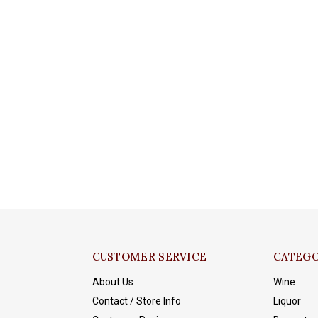
CUSTOMER SERVICE
CATEGO
About Us
Wine
Contact / Store Info
Liquor