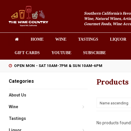
Southern California's Favo
Wine, Natural Wines, Artis
Gourmet Foods, Wine Acces
HOME
WINE
TASTINGS
LIQUOR
GIFT CARDS
YOUTUBE
SUBSCRIBE
OPEN MON - SAT 10AM-7PM & SUN 10AM-6PM
Products
Categories
About Us
Name ascending
Wine
Tastings
No products found.
Liquor