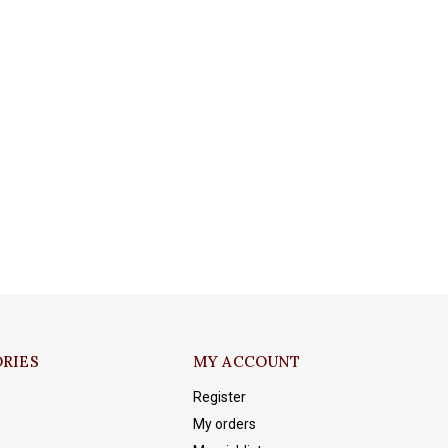
RIES
MY ACCOUNT
Register
My orders