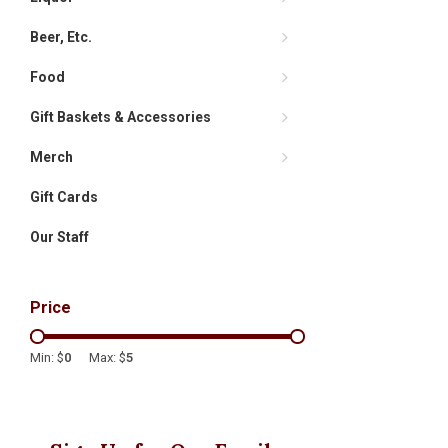
Beer, Etc.
Food
Gift Baskets & Accessories
Merch
Gift Cards
Our Staff
Price
Min: $
0
Max: $
5