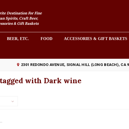
rite Destination For Fine
an Spirits, Craft Beer,
sories & Gift Baskets
BEER, ETC.
FOOD
ACCESSORIES & GIFT BASKETS
2301 REDONDO AVENUE, SIGNAL HILL (LONG BEACH), CA 
 tagged with Dark wine
..