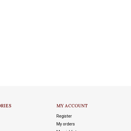
RIES
MY ACCOUNT
Register
My orders