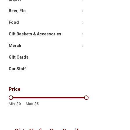
Beer, Etc.
Food
Gift Baskets & Accessories
Merch
Gift Cards
Our Staff
Price
Min: $
0
Max: $
5