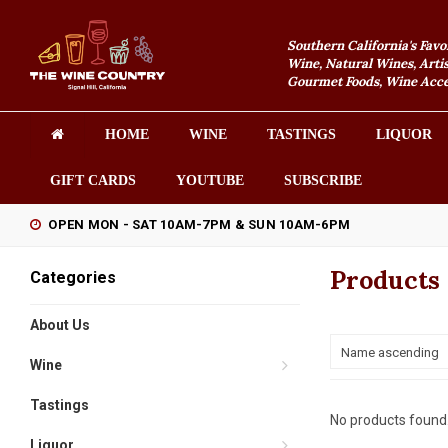
Southern California's Favo
Wine, Natural Wines, Artis
Gourmet Foods, Wine Acces
HOME
WINE
TASTINGS
LIQUOR
GIFT CARDS
YOUTUBE
SUBSCRIBE
OPEN MON - SAT 10AM-7PM & SUN 10AM-6PM
Products
Categories
About Us
Name ascending
Wine
Tastings
No products found.
Liquor