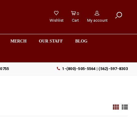
0
Wishlist
Cart
My account
MERCH
OUR STAFF
BLOG
90755
1-(800)-505-5564 | (562)-597-8303