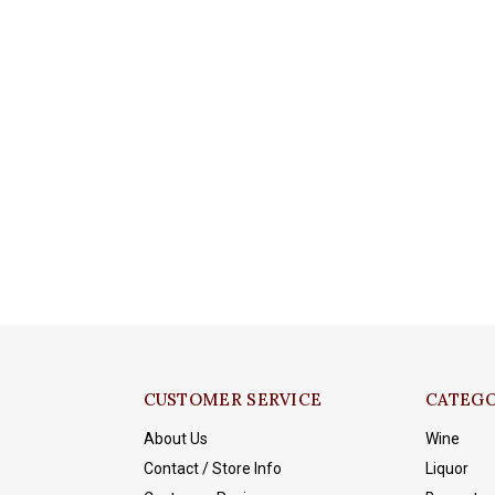
CUSTOMER SERVICE
CATEGO
About Us
Wine
Contact / Store Info
Liquor