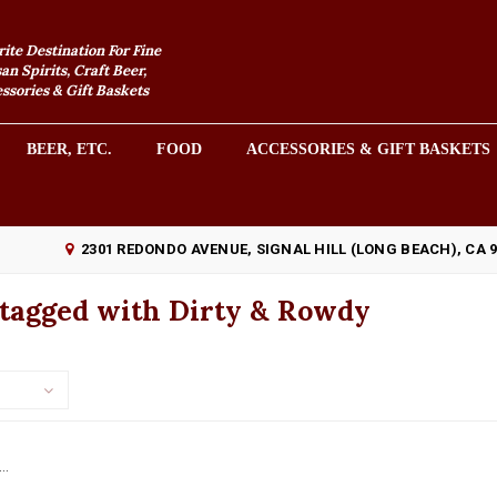
rite Destination For Fine
an Spirits, Craft Beer,
sories & Gift Baskets
BEER, ETC.
FOOD
ACCESSORIES & GIFT BASKETS
2301 REDONDO AVENUE, SIGNAL HILL (LONG BEACH), CA 
 tagged with Dirty & Rowdy
..