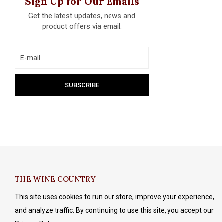
Sign Up for Our Emails
Get the latest updates, news and
product offers via email.
THE WINE COUNTRY
This site uses cookies to run our store, improve your experience,
and analyze traffic. By continuing to use this site, you accept our