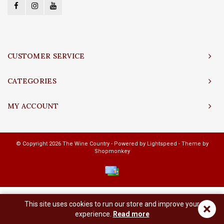
CUSTOMER SERVICE
CATEGORIES
MY ACCOUNT
© Copyright 2026 The Wine Country - Powered by
Lightspeed
- Theme by
Shopmonkey
This site uses cookies to run our store and improve your
×
experience.
Read more