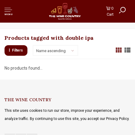
0
Cart
MENU
Products tagged with double ipa
Filters
Name ascending
No products found...
THE WINE COUNTRY
This site uses cookies to run our store, improve your experience, and
analyze traffic. By continuing to use this site, you accept our Privacy Policy.