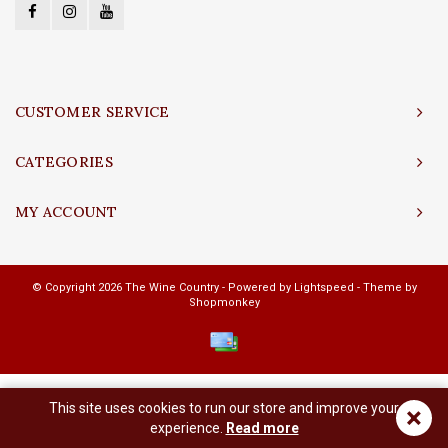
CUSTOMER SERVICE
CATEGORIES
MY ACCOUNT
© Copyright 2026 The Wine Country - Powered by
Lightspeed
- Theme by
Shopmonkey
This site uses cookies to run our store and improve your
×
experience.
Read more