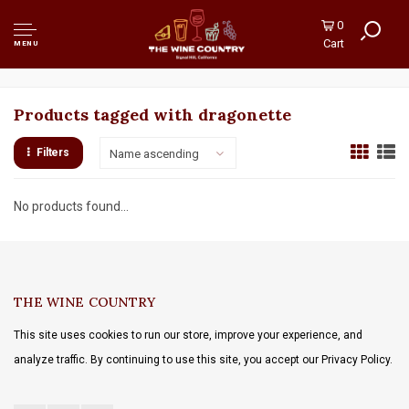
0
Cart
MENU
Products tagged with dragonette
Filters
Name ascending
No products found...
THE WINE COUNTRY
This site uses cookies to run our store, improve your experience, and
analyze traffic. By continuing to use this site, you accept our Privacy Policy.