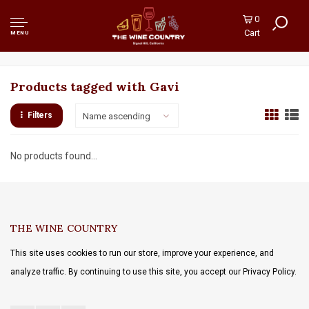
0
Cart
MENU
Products tagged with Gavi
Filters
Name ascending
No products found...
THE WINE COUNTRY
This site uses cookies to run our store, improve your experience, and
analyze traffic. By continuing to use this site, you accept our Privacy Policy.