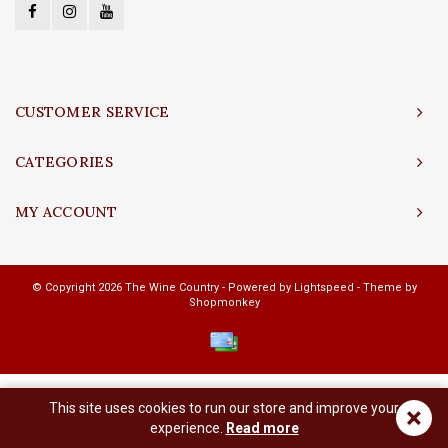
CUSTOMER SERVICE
CATEGORIES
MY ACCOUNT
© Copyright 2026 The Wine Country - Powered by
Lightspeed
- Theme by
Shopmonkey
This site uses cookies to run our store and improve your
×
experience.
Read more