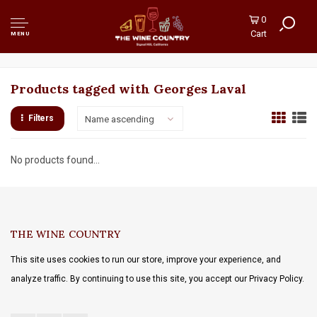
0
Cart
MENU
Products tagged with Georges Laval
Filters
Name ascending
No products found...
THE WINE COUNTRY
This site uses cookies to run our store, improve your experience, and
analyze traffic. By continuing to use this site, you accept our Privacy Policy.