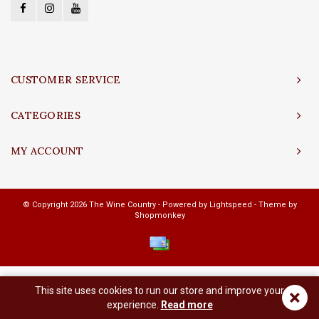
CUSTOMER SERVICE
CATEGORIES
MY ACCOUNT
© Copyright 2026 The Wine Country - Powered by
Lightspeed
- Theme by
Shopmonkey
This site uses cookies to run our store and improve your
×
experience.
Read more