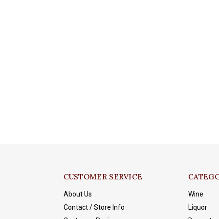
CUSTOMER SERVICE
CATEGO
About Us
Wine
Contact / Store Info
Liquor