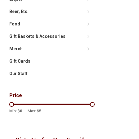
Beer, Etc.
Food
Gift Baskets & Accessories
Merch
Gift Cards
Our Staff
Price
Min: $
0
Max: $
5