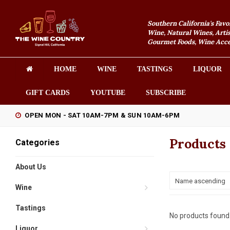
Southern California's Favo
Wine, Natural Wines, Artis
Gourmet Foods, Wine Acces
HOME
WINE
TASTINGS
LIQUOR
GIFT CARDS
YOUTUBE
SUBSCRIBE
OPEN MON - SAT 10AM-7PM & SUN 10AM-6PM
Products
Categories
About Us
Name ascending
Wine
Tastings
No products found.
Liquor