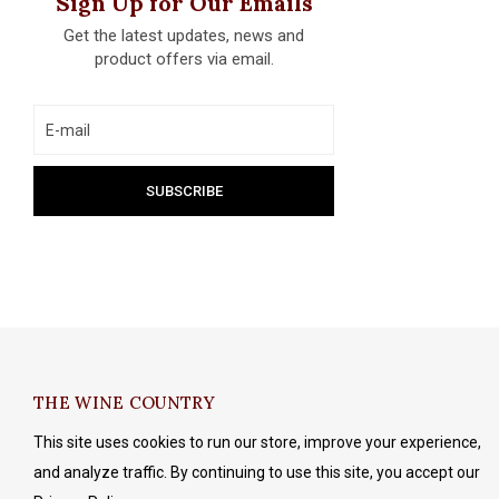
Sign Up for Our Emails
Get the latest updates, news and
product offers via email.
THE WINE COUNTRY
This site uses cookies to run our store, improve your experience,
and analyze traffic. By continuing to use this site, you accept our