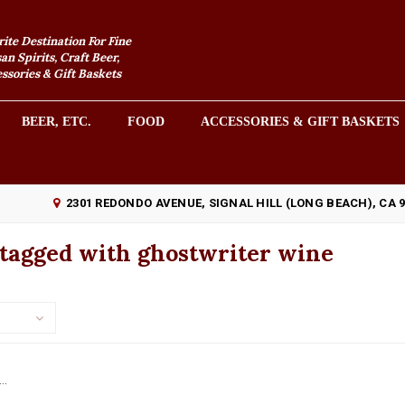
rite Destination For Fine
an Spirits, Craft Beer,
sories & Gift Baskets
BEER, ETC.
FOOD
ACCESSORIES & GIFT BASKETS
2301 REDONDO AVENUE, SIGNAL HILL (LONG BEACH), CA 
 tagged with ghostwriter wine
..