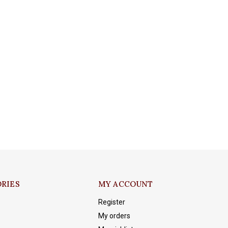
RIES
MY ACCOUNT
Register
My orders