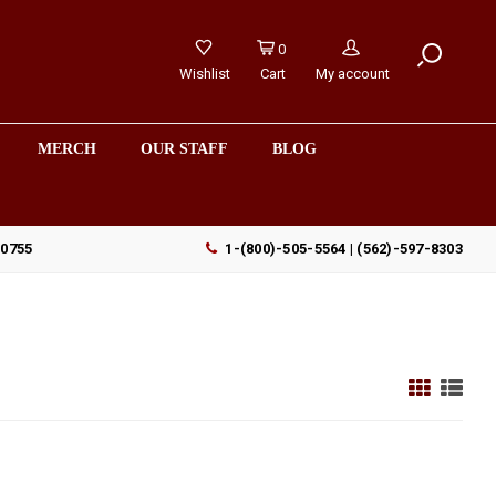
0
Wishlist
Cart
My account
MERCH
OUR STAFF
BLOG
90755
1-(800)-505-5564 | (562)-597-8303