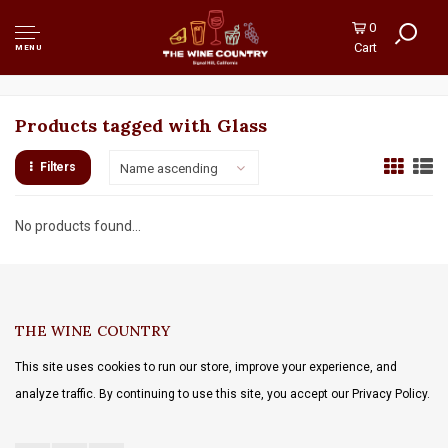
0
Cart
MENU
Products tagged with Glass
Filters
Name ascending
No products found...
THE WINE COUNTRY
This site uses cookies to run our store, improve your experience, and
analyze traffic. By continuing to use this site, you accept our Privacy Policy.