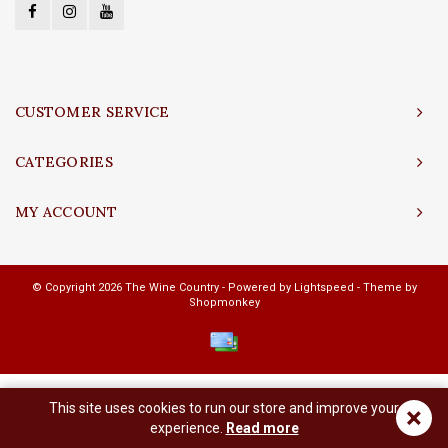
CUSTOMER SERVICE
CATEGORIES
MY ACCOUNT
© Copyright 2026 The Wine Country - Powered by
Lightspeed
- Theme by
Shopmonkey
This site uses cookies to run our store and improve your
×
experience.
Read more