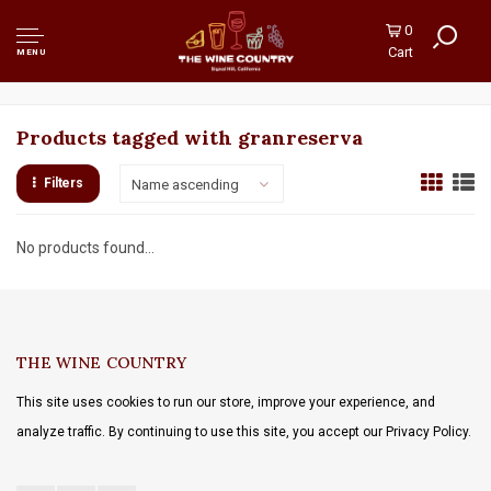
0
Cart
MENU
Products tagged with granreserva
Filters
Name ascending
No products found...
THE WINE COUNTRY
This site uses cookies to run our store, improve your experience, and
analyze traffic. By continuing to use this site, you accept our Privacy Policy.