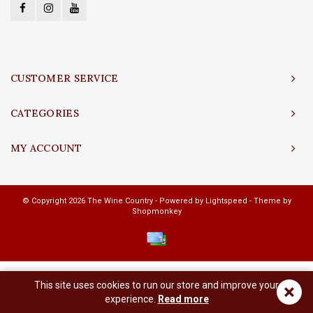
CUSTOMER SERVICE
CATEGORIES
MY ACCOUNT
© Copyright 2026 The Wine Country - Powered by
Lightspeed
- Theme by
Shopmonkey
This site uses cookies to run our store and improve your
×
experience.
Read more