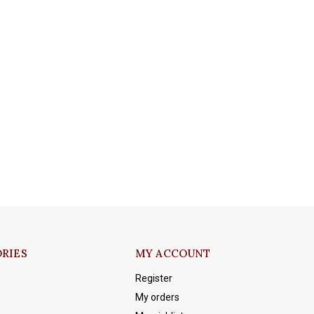
RIES
MY ACCOUNT
Register
My orders