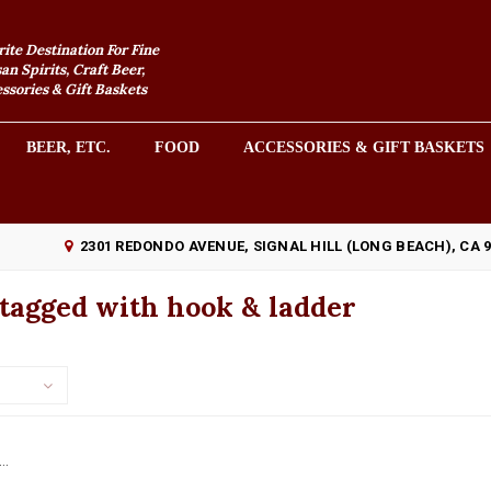
rite Destination For Fine
an Spirits, Craft Beer,
sories & Gift Baskets
BEER, ETC.
FOOD
ACCESSORIES & GIFT BASKETS
2301 REDONDO AVENUE, SIGNAL HILL (LONG BEACH), CA 
tagged with hook & ladder
..