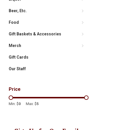
Beer, Etc.
Food
Gift Baskets & Accessories
Merch
Gift Cards
Our Staff
Price
Min: $
0
Max: $
5