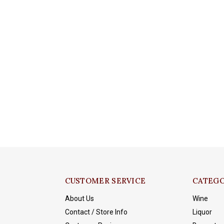
CUSTOMER SERVICE
CATEGO
About Us
Wine
Contact / Store Info
Liquor