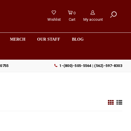
0
Wishlist
Cart
My account
MERCH
OUR STAFF
BLOG
90755
1-(800)-505-5564 | (562)-597-8303