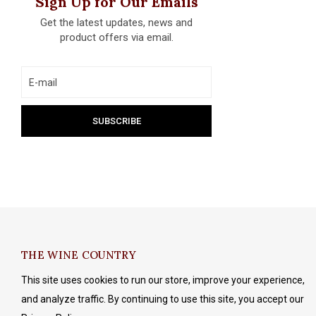
Sign Up for Our Emails
Get the latest updates, news and
product offers via email.
THE WINE COUNTRY
This site uses cookies to run our store, improve your experience,
and analyze traffic. By continuing to use this site, you accept our