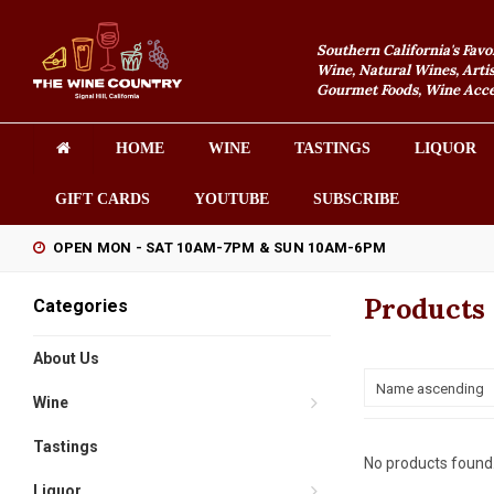
Southern California's Favo
Wine, Natural Wines, Artis
Gourmet Foods, Wine Acces
HOME
WINE
TASTINGS
LIQUOR
GIFT CARDS
YOUTUBE
SUBSCRIBE
OPEN MON - SAT 10AM-7PM & SUN 10AM-6PM
Products 
Categories
About Us
Name ascending
Wine
Tastings
No products found.
Liquor