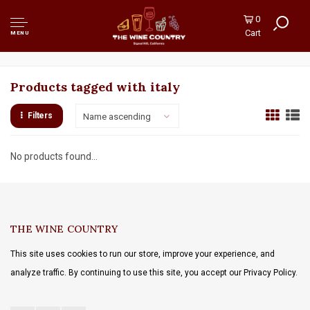
0
Cart
MENU
Products tagged with italy
Filters
Name ascending
No products found...
THE WINE COUNTRY
This site uses cookies to run our store, improve your experience, and
analyze traffic. By continuing to use this site, you accept our Privacy Policy.