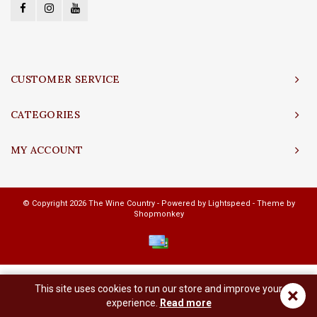
CUSTOMER SERVICE
CATEGORIES
MY ACCOUNT
© Copyright 2026 The Wine Country - Powered by
Lightspeed
- Theme by
Shopmonkey
This site uses cookies to run our store and improve your
×
experience.
Read more