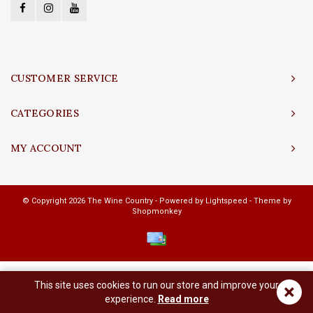
CUSTOMER SERVICE
CATEGORIES
MY ACCOUNT
© Copyright 2026 The Wine Country - Powered by
Lightspeed
- Theme by
Shopmonkey
This site uses cookies to run our store and improve your
×
experience.
Read more