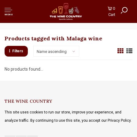
0
Cart
MENU
Products tagged with Malaga wine
Filters
Name ascending
No products found...
THE WINE COUNTRY
This site uses cookies to run our store, improve your experience, and
analyze traffic. By continuing to use this site, you accept our Privacy Policy.