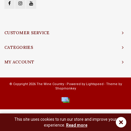
CUSTOMER SERVICE
CATEGORIES
MY ACCOUNT
© Copyright 2026 The Wine Country - Powered by
Lightspeed
- Theme by
Shopmonkey
This site uses cookies to run our store and improve your
×
experience.
Read more