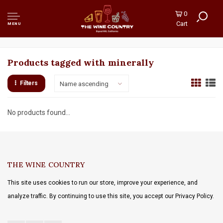
0
Cart
MENU
Products tagged with minerally
Filters
Name ascending
No products found...
THE WINE COUNTRY
This site uses cookies to run our store, improve your experience, and
analyze traffic. By continuing to use this site, you accept our Privacy Policy.