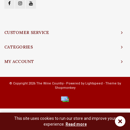
CUSTOMER SERVICE
CATEGORIES
MY ACCOUNT
© Copyright 2026 The Wine Country - Powered by
Lightspeed
- Theme by
Shopmonkey
This site uses cookies to run our store and improve your
×
experience.
Read more