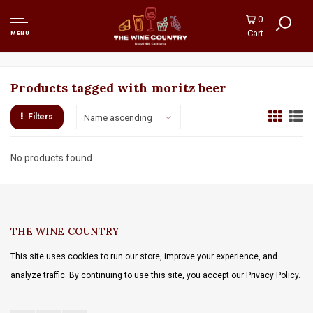
0
Cart
MENU
Products tagged with moritz beer
Filters
Name ascending
No products found...
THE WINE COUNTRY
This site uses cookies to run our store, improve your experience, and
analyze traffic. By continuing to use this site, you accept our Privacy Policy.