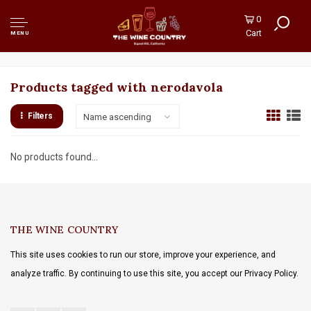
0
Cart
MENU
Products tagged with nerodavola
Filters
Name ascending
No products found...
THE WINE COUNTRY
This site uses cookies to run our store, improve your experience, and
analyze traffic. By continuing to use this site, you accept our Privacy Policy.