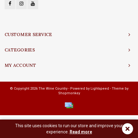
CUSTOMER SERVICE
CATEGORIES
MY ACCOUNT
© Copyright 2026 The Wine Country - Powered by
Lightspeed
- Theme by
Shopmonkey
This site uses cookies to run our store and improve your
×
experience.
Read more