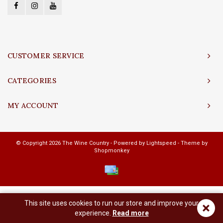
CUSTOMER SERVICE
CATEGORIES
MY ACCOUNT
© Copyright 2026 The Wine Country - Powered by
Lightspeed
- Theme by
Shopmonkey
This site uses cookies to run our store and improve your
×
experience.
Read more