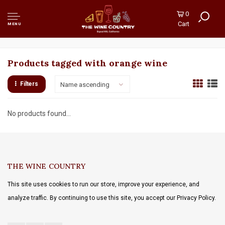
0
Cart
MENU
Products tagged with orange wine
Filters
Name ascending
No products found...
THE WINE COUNTRY
This site uses cookies to run our store, improve your experience, and
analyze traffic. By continuing to use this site, you accept our Privacy Policy.