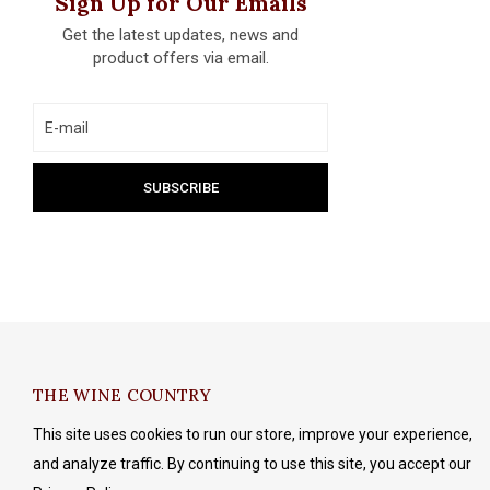
Sign Up for Our Emails
Get the latest updates, news and
product offers via email.
THE WINE COUNTRY
This site uses cookies to run our store, improve your experience,
and analyze traffic. By continuing to use this site, you accept our