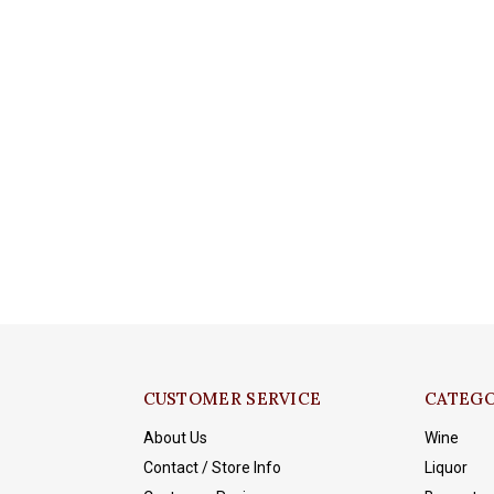
CUSTOMER SERVICE
CATEGO
About Us
Wine
Contact / Store Info
Liquor