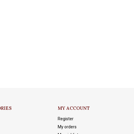
RIES
MY ACCOUNT
Register
My orders