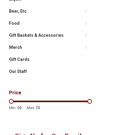
Beer, Etc.
Food
Gift Baskets & Accessories
Merch
Gift Cards
Our Staff
Price
Min: $
0
Max: $
5