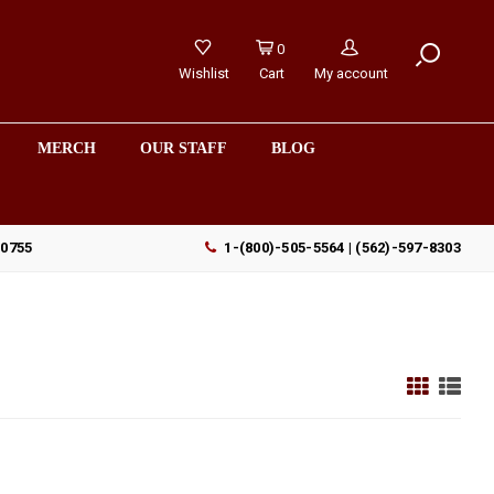
0
Wishlist
Cart
My account
MERCH
OUR STAFF
BLOG
90755
1-(800)-505-5564 | (562)-597-8303