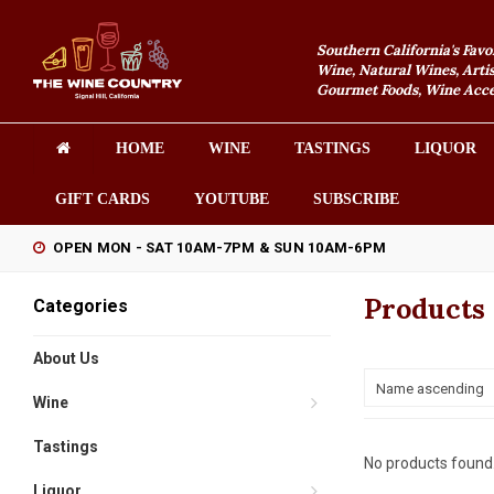
Southern California's Favo
Wine, Natural Wines, Artis
Gourmet Foods, Wine Acces
HOME
WINE
TASTINGS
LIQUOR
GIFT CARDS
YOUTUBE
SUBSCRIBE
OPEN MON - SAT 10AM-7PM & SUN 10AM-6PM
Products
Categories
About Us
Name ascending
Wine
Tastings
No products found.
Liquor