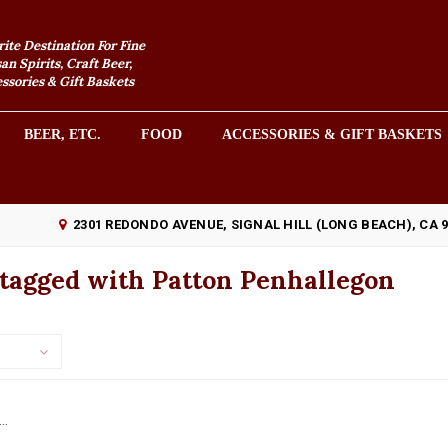
rite Destination For Fine
an Spirits, Craft Beer,
sories & Gift Baskets
BEER, ETC.
FOOD
ACCESSORIES & GIFT BASKETS
2301 REDONDO AVENUE, SIGNAL HILL (LONG BEACH), CA 
 tagged with Patton Penhallegon
..