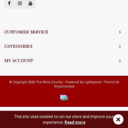
CUSTOMER SERVICE
CATEGORIES
MY ACCOUNT
© Copyright 2026 The Wine Country - Powered by
Lightspeed
- Theme by
Shopmonkey
This site uses cookies to run our store and improve your
×
experience.
Read more