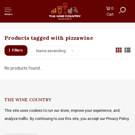
0
Cart
MENU
Products tagged with pizzawine
Filters
Name ascending
No products found...
THE WINE COUNTRY
This site uses cookies to run our store, improve your experience, and
analyze traffic. By continuing to use this site, you accept our Privacy Policy.