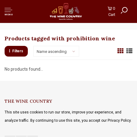
0
Cart
MENU
Products tagged with prohibition wine
Filters
Name ascending
No products found...
THE WINE COUNTRY
This site uses cookies to run our store, improve your experience, and
analyze traffic. By continuing to use this site, you accept our Privacy Policy.