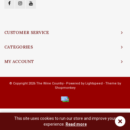
CUSTOMER SERVICE
CATEGORIES
MY ACCOUNT
© Copyright 2026 The Wine Country - Powered by
Lightspeed
- Theme by
Shopmonkey
This site uses cookies to run our store and improve your
×
experience.
Read more