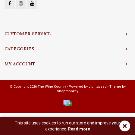
CUSTOMER SERVICE
CATEGORIES
MY ACCOUNT
© Copyright 2026 The Wine Country - Powered by
Lightspeed
- Theme by
Shopmonkey
This site uses cookies to run our store and improve your
×
experience.
Read more