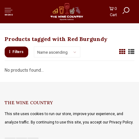
0
Cart
MENU
Products tagged with Red Burgundy
Filters
Name ascending
No products found...
THE WINE COUNTRY
This site uses cookies to run our store, improve your experience, and
analyze traffic. By continuing to use this site, you accept our Privacy Policy.