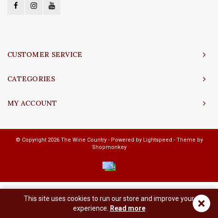
CUSTOMER SERVICE
CATEGORIES
MY ACCOUNT
© Copyright 2026 The Wine Country - Powered by
Lightspeed
- Theme by
Shopmonkey
This site uses cookies to run our store and improve your
×
experience.
Read more