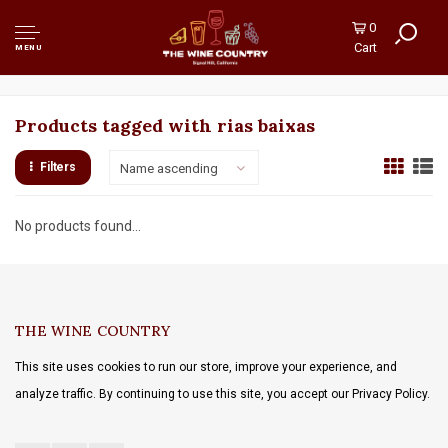
0
Cart
MENU
Products tagged with rias baixas
Filters
Name ascending
No products found...
THE WINE COUNTRY
This site uses cookies to run our store, improve your experience, and
analyze traffic. By continuing to use this site, you accept our Privacy Policy.