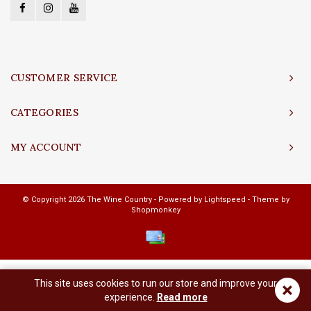
CUSTOMER SERVICE
CATEGORIES
MY ACCOUNT
© Copyright 2026 The Wine Country - Powered by
Lightspeed
- Theme by
Shopmonkey
This site uses cookies to run our store and improve your
×
experience.
Read more