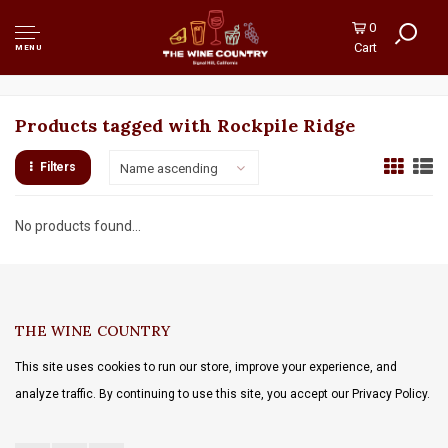
0
Cart
MENU
Products tagged with Rockpile Ridge
Filters
Name ascending
No products found...
THE WINE COUNTRY
This site uses cookies to run our store, improve your experience, and
analyze traffic. By continuing to use this site, you accept our Privacy Policy.