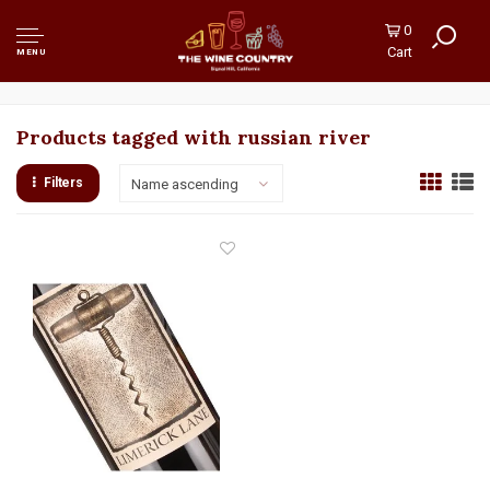
0
Cart
MENU
Products tagged with russian river
Filters
Name ascending