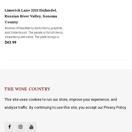
Limerick Lane 2021 Zinfandel,
Russian River Valley, Sonoma
County
Aromas of blackberry, dark cherry, graphite,
and Underbrush. The palate is full of cherry,
strawberry, wet stone. The plate brings a
broad and Chewy, mouthfeel with a fresh
$43.99
and lingering finish.
THE WINE COUNTRY
This site uses cookies to run our store, improve your experience, and
analyze traffic. By continuing to use this site, you accept our Privacy Policy.