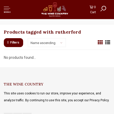
0
Cart
MENU
Products tagged with rutherford
Filters
Name ascending
No products found...
THE WINE COUNTRY
This site uses cookies to run our store, improve your experience, and
analyze traffic. By continuing to use this site, you accept our Privacy Policy.