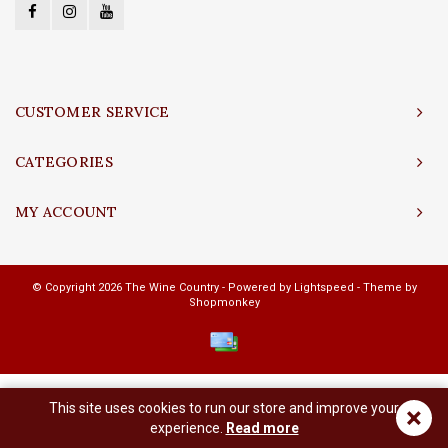
CUSTOMER SERVICE
CATEGORIES
MY ACCOUNT
© Copyright 2026 The Wine Country - Powered by
Lightspeed
- Theme by
Shopmonkey
This site uses cookies to run our store and improve your
×
experience.
Read more