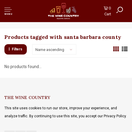
0
Cart
MENU
Products tagged with santa barbara county
Filters
Name ascending
No products found...
THE WINE COUNTRY
This site uses cookies to run our store, improve your experience, and
analyze traffic. By continuing to use this site, you accept our Privacy Policy.