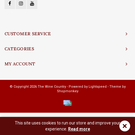
CUSTOMER SERVICE
CATEGORIES
MY ACCOUNT
© Copyright 2026 The Wine Country - Powered by
Lightspeed
- Theme by
Shopmonkey
This site uses cookies to run our store and improve your
×
experience.
Read more