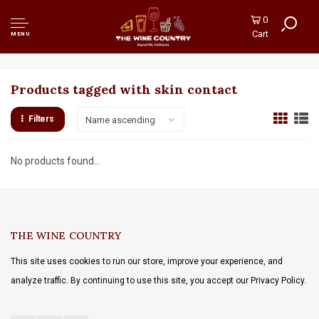
0
Cart
MENU
Products tagged with skin contact
Filters
Name ascending
No products found...
THE WINE COUNTRY
This site uses cookies to run our store, improve your experience, and
analyze traffic. By continuing to use this site, you accept our Privacy Policy.