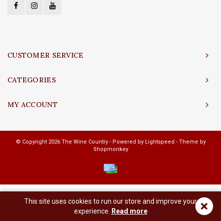
CUSTOMER SERVICE
CATEGORIES
MY ACCOUNT
© Copyright 2026 The Wine Country - Powered by
Lightspeed
- Theme by
Shopmonkey
This site uses cookies to run our store and improve your
×
experience.
Read more