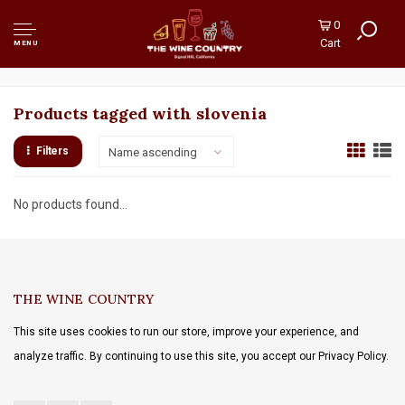
0
Cart
MENU
Products tagged with slovenia
Filters
Name ascending
No products found...
THE WINE COUNTRY
This site uses cookies to run our store, improve your experience, and
analyze traffic. By continuing to use this site, you accept our Privacy Policy.