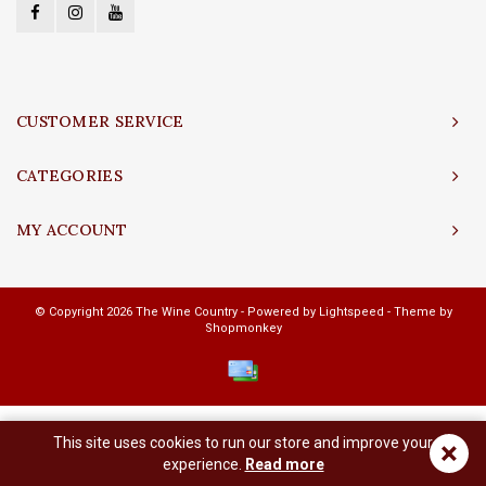
CUSTOMER SERVICE
CATEGORIES
MY ACCOUNT
© Copyright 2026 The Wine Country - Powered by
Lightspeed
- Theme by
Shopmonkey
This site uses cookies to run our store and improve your
×
experience.
Read more