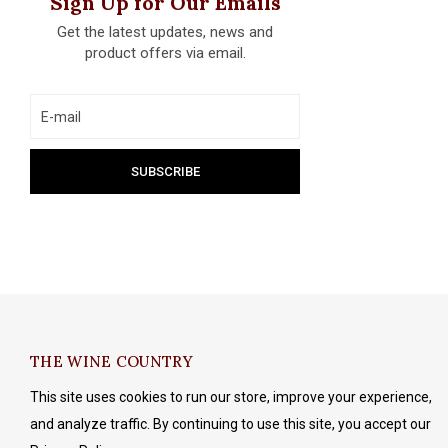
Sign Up for Our Emails
Get the latest updates, news and
product offers via email.
THE WINE COUNTRY
This site uses cookies to run our store, improve your experience,
and analyze traffic. By continuing to use this site, you accept our