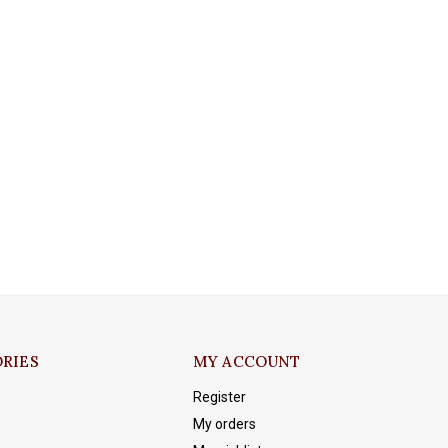
RIES
MY ACCOUNT
Register
My orders