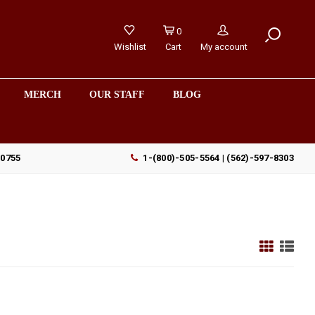
0
Wishlist
Cart
My account
MERCH
OUR STAFF
BLOG
90755
1-(800)-505-5564 | (562)-597-8303