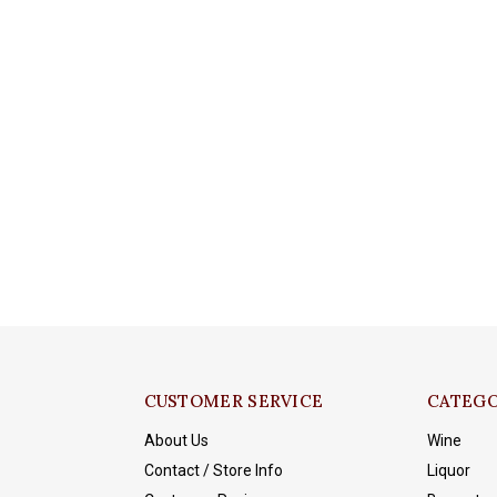
CUSTOMER SERVICE
CATEGO
About Us
Wine
Contact / Store Info
Liquor