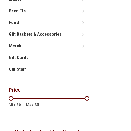
Beer, Etc.
Food
Gift Baskets & Accessories
Merch
Gift Cards
Our Staff
Price
Min: $
0
Max: $
5