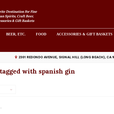
rite Destination For Fine
an Spirits, Craft Beer,
sories & Gift Baskets
BEER, ETC.
FOOD
ACCESSORIES & GIFT BASKETS
2301 REDONDO AVENUE, SIGNAL HILL (LONG BEACH), CA 
tagged with spanish gin
..