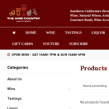
Southern California's Favo
Wine, Natural Wines, Artis
Gourmet Foods, Wine Acces
HOME
WINE
TASTINGS
LIQUOR
GIFT CARDS
YOUTUBE
SUBSCRIBE
OPEN MON - SAT 10AM-7PM & SUN 10AM-6PM
Products 
Categories
About Us
Name ascending
Wine
Tastings
No products found.
Liquor