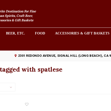
rite Destination For Fine
an Spirits, Craft Beer,
sories & Gift Baskets
BEER, ETC.
FOOD
ACCESSORIES & GIFT BASKETS
2301 REDONDO AVENUE, SIGNAL HILL (LONG BEACH), CA 
tagged with spatlese