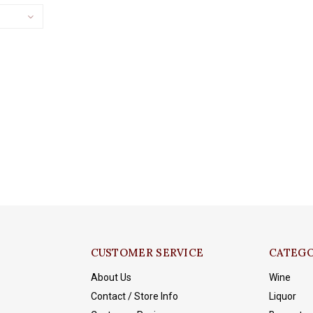
CUSTOMER SERVICE
CATEGO
About Us
Wine
Contact / Store Info
Liquor