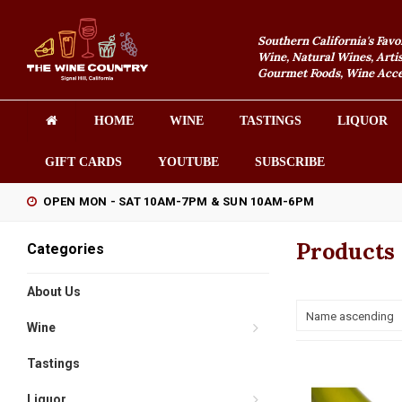
Southern California's Favo
Wine, Natural Wines, Artis
Gourmet Foods, Wine Acces
HOME
WINE
TASTINGS
LIQUOR
GIFT CARDS
YOUTUBE
SUBSCRIBE
OPEN MON - SAT 10AM-7PM & SUN 10AM-6PM
Products 
Categories
About Us
Name ascending
Wine
Tastings
Liquor