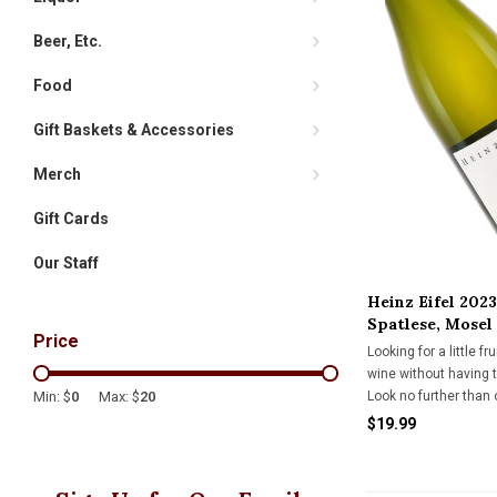
Beer, Etc.
Food
Gift Baskets & Accessories
Merch
Gift Cards
Our Staff
Heinz Eifel 2023
Spatlese, Mosel
Price
Looking for a little fr
wine without having 
Look no further than 
Min: $
0
Max: $
20
Riesling during the p
$19.99
sweet.