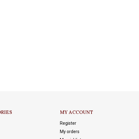
RIES
MY ACCOUNT
Register
My orders