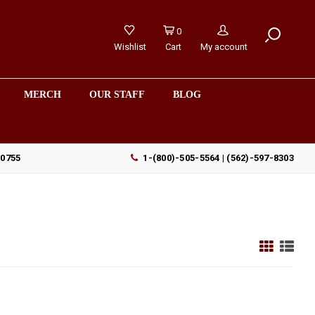
0
Wishlist
Cart
My account
MERCH
OUR STAFF
BLOG
90755
1-(800)-505-5564 | (562)-597-8303