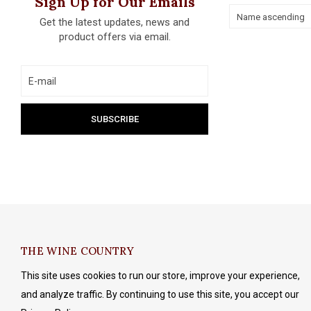
Sign Up for Our Emails
Name ascending
Get the latest updates, news and
product offers via email.
THE WINE COUNTRY
This site uses cookies to run our store, improve your experience,
and analyze traffic. By continuing to use this site, you accept our