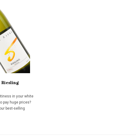
 Riesling
uitiness in your white
to pay huge prices?
our best-selling
ast 15 years. Gently