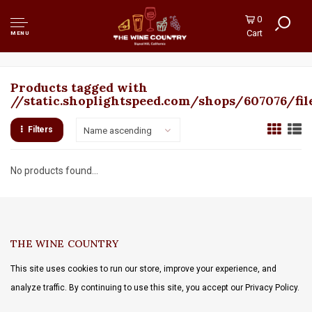
0
Cart
MENU
Products tagged with
//static.shoplightspeed.com/shops/607076/fil
Filters
Name ascending
No products found...
THE WINE COUNTRY
This site uses cookies to run our store, improve your experience, and
analyze traffic. By continuing to use this site, you accept our Privacy Policy.