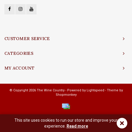
CUSTOMER SERVICE
CATEGORIES
MY ACCOUNT
© Copyright 2026 The Wine Country - Powered by
Lightspeed
- Theme by
Shopmonkey
This site uses cookies to run our store and improve your
×
experience.
Read more