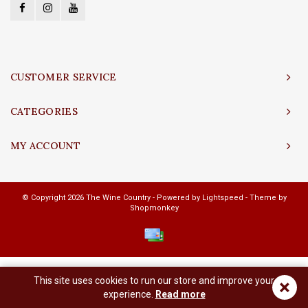
CUSTOMER SERVICE
CATEGORIES
MY ACCOUNT
© Copyright 2026 The Wine Country - Powered by
Lightspeed
- Theme by
Shopmonkey
This site uses cookies to run our store and improve your
×
experience.
Read more