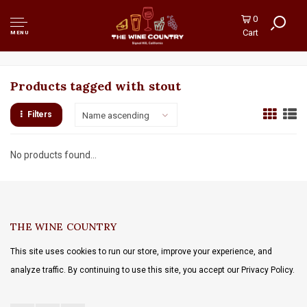
0
Cart
MENU
Products tagged with stout
Filters
Name ascending
No products found...
THE WINE COUNTRY
This site uses cookies to run our store, improve your experience, and
analyze traffic. By continuing to use this site, you accept our Privacy Policy.