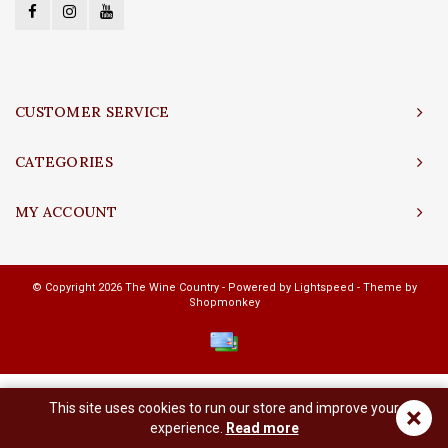
CUSTOMER SERVICE
CATEGORIES
MY ACCOUNT
© Copyright 2026 The Wine Country - Powered by
Lightspeed
- Theme by
Shopmonkey
This site uses cookies to run our store and improve your
×
experience.
Read more