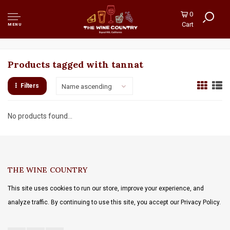
0
Cart
MENU
Products tagged with tannat
Filters
Name ascending
No products found...
THE WINE COUNTRY
This site uses cookies to run our store, improve your experience, and
analyze traffic. By continuing to use this site, you accept our Privacy Policy.