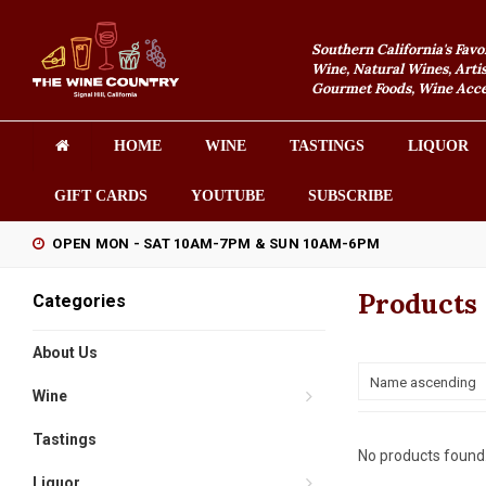
Southern California's Favo
Wine, Natural Wines, Artis
Gourmet Foods, Wine Acces
HOME
WINE
TASTINGS
LIQUOR
GIFT CARDS
YOUTUBE
SUBSCRIBE
OPEN MON - SAT 10AM-7PM & SUN 10AM-6PM
Products
Categories
About Us
Name ascending
Wine
Tastings
No products found.
Liquor