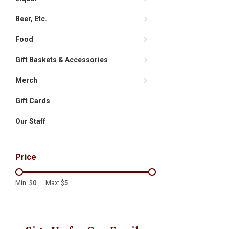
Beer, Etc.
Food
Gift Baskets & Accessories
Merch
Gift Cards
Our Staff
Price
Min: $
0
Max: $
5