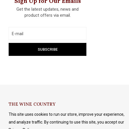
Sign Up for Our Emails
Get the latest updates, news and
product offers via email.
THE WINE COUNTRY
This site uses cookies to run our store, improve your experience,
and analyze traffic. By continuing to use this site, you accept our