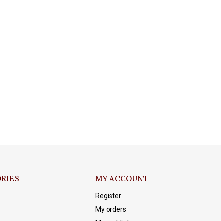
RIES
MY ACCOUNT
Register
My orders