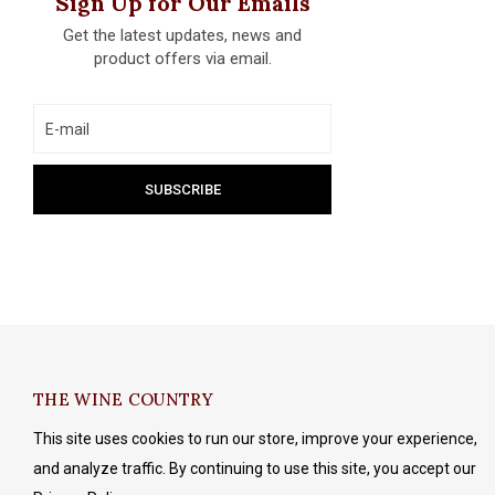
Sign Up for Our Emails
Get the latest updates, news and
product offers via email.
THE WINE COUNTRY
This site uses cookies to run our store, improve your experience,
and analyze traffic. By continuing to use this site, you accept our