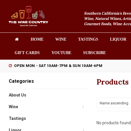
Southern California's Favo
Wine, Natural Wines, Artis
Gourmet Foods, Wine Acces
HOME
WINE
TASTINGS
LIQUOR
GIFT CARDS
YOUTUBE
SUBSCRIBE
OPEN MON - SAT 10AM-7PM & SUN 10AM-6PM
Products 
Categories
About Us
Name ascending
Wine
Tastings
No products found.
Liquor