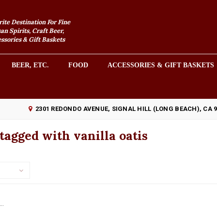
rite Destination For Fine
an Spirits, Craft Beer,
sories & Gift Baskets
BEER, ETC.
FOOD
ACCESSORIES & GIFT BASKETS
2301 REDONDO AVENUE, SIGNAL HILL (LONG BEACH), CA 
tagged with vanilla oatis
..