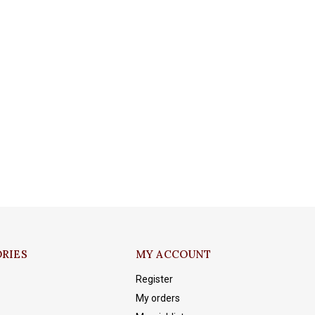
RIES
MY ACCOUNT
Register
My orders