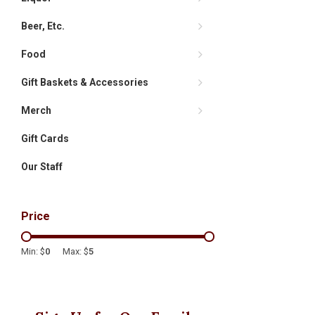
Beer, Etc.
Food
Gift Baskets & Accessories
Merch
Gift Cards
Our Staff
Price
Min: $
0
Max: $
5