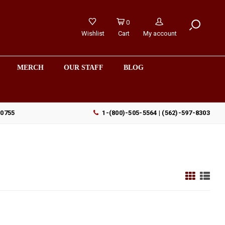
0
Wishlist
Cart
My account
MERCH
OUR STAFF
BLOG
90755
1-(800)-505-5564 | (562)-597-8303