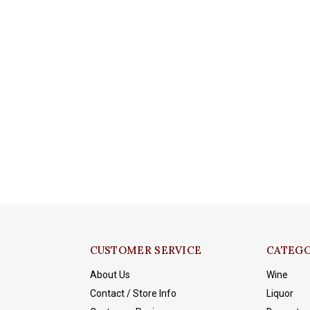
CUSTOMER SERVICE
CATEGO
About Us
Wine
Contact / Store Info
Liquor