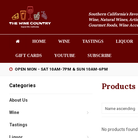
Southern California's Favo
Wine, Natural Wines, Artis
Gourmet Foods, Wine Acces
HOME
WINE
TASTINGS
LIQUOR
GIFT CARDS
YOUTUBE
SUBSCRIBE
OPEN MON - SAT 10AM-7PM & SUN 10AM-6PM
Products
Categories
About Us
Name ascending
Wine
Tastings
No products found.
Liquor