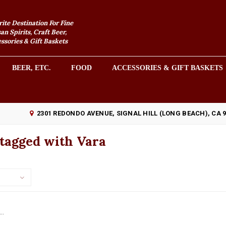
rite Destination For Fine
an Spirits, Craft Beer,
sories & Gift Baskets
BEER, ETC.
FOOD
ACCESSORIES & GIFT BASKETS
2301 REDONDO AVENUE, SIGNAL HILL (LONG BEACH), CA 
 tagged with Vara
..