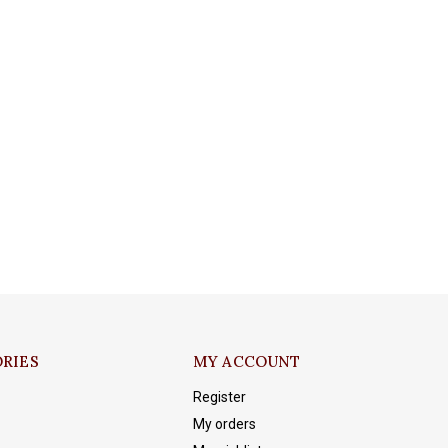
RIES
MY ACCOUNT
Register
My orders