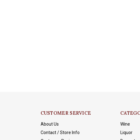
CUSTOMER SERVICE
CATEGO
About Us
Wine
Contact / Store Info
Liquor