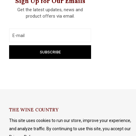
Sign Up for Our Emails
Get the latest updates, news and
product offers via email.
THE WINE COUNTRY
This site uses cookies to run our store, improve your experience,
and analyze traffic. By continuing to use this site, you accept our