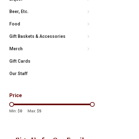
Beer, Etc.
Food
Gift Baskets & Accessories
Merch
Gift Cards
Our Staff
Price
Min: $
0
Max: $
5