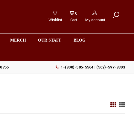
0
Wishlist
Cart
My account
MERCH
OUR STAFF
BLOG
90755
1-(800)-505-5564 | (562)-597-8303