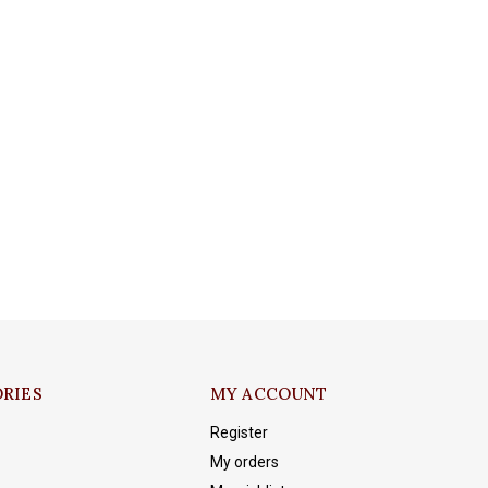
RIES
MY ACCOUNT
Register
My orders