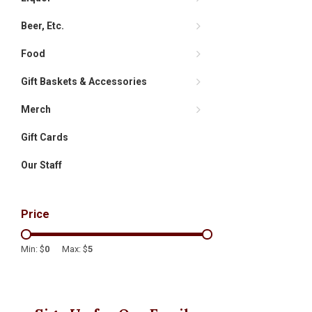
Beer, Etc.
Food
Gift Baskets & Accessories
Merch
Gift Cards
Our Staff
Price
Min: $
0
Max: $
5