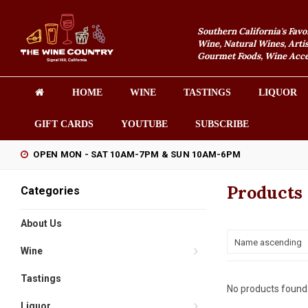
Southern California's Favo
Wine, Natural Wines, Artis
Gourmet Foods, Wine Acces
HOME
WINE
TASTINGS
LIQUOR
GIFT CARDS
YOUTUBE
SUBSCRIBE
OPEN MON - SAT 10AM-7PM & SUN 10AM-6PM
Products 
Categories
About Us
Name ascending
Wine
Tastings
No products found.
Liquor