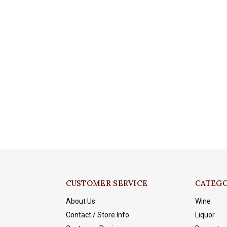
CUSTOMER SERVICE
CATEGO
About Us
Wine
Contact / Store Info
Liquor