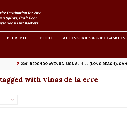
rite Destination For Fine
an Spirits, Craft Beer,
sories & Gift Baskets
BEER, ETC.
FOOD
ACCESSORIES & GIFT BASKETS
2301 REDONDO AVENUE, SIGNAL HILL (LONG BEACH), CA 
tagged with vinas de la erre
..