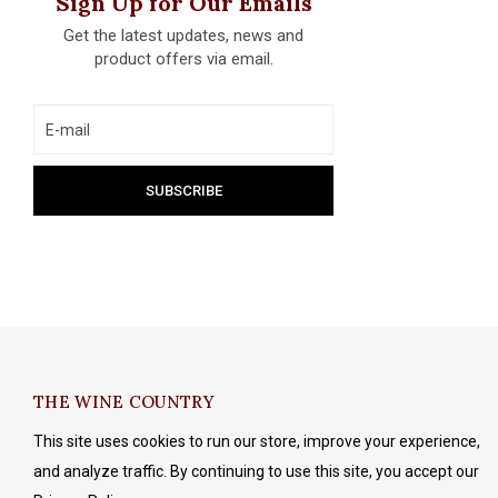
Sign Up for Our Emails
Get the latest updates, news and
product offers via email.
THE WINE COUNTRY
This site uses cookies to run our store, improve your experience,
and analyze traffic. By continuing to use this site, you accept our