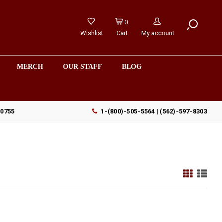
0
Wishlist
Cart
My account
MERCH
OUR STAFF
BLOG
90755
1-(800)-505-5564 | (562)-597-8303