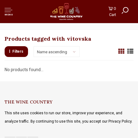
0
Cart
MENU
Products tagged with vitovska
Filters
Name ascending
No products found...
THE WINE COUNTRY
This site uses cookies to run our store, improve your experience, and
analyze traffic. By continuing to use this site, you accept our Privacy Policy.