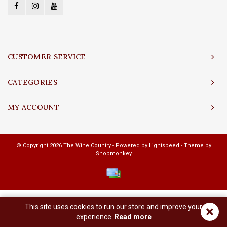
CUSTOMER SERVICE
CATEGORIES
MY ACCOUNT
© Copyright 2026 The Wine Country - Powered by
Lightspeed
- Theme by
Shopmonkey
This site uses cookies to run our store and improve your
×
experience.
Read more