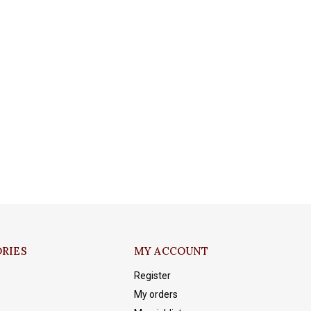
RIES
MY ACCOUNT
Register
My orders