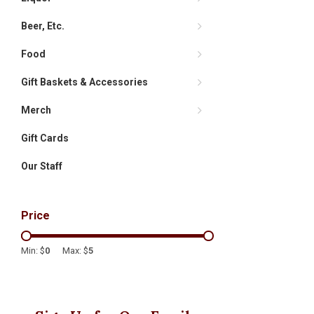
Beer, Etc.
Food
Gift Baskets & Accessories
Merch
Gift Cards
Our Staff
Price
Min: $
0
Max: $
5