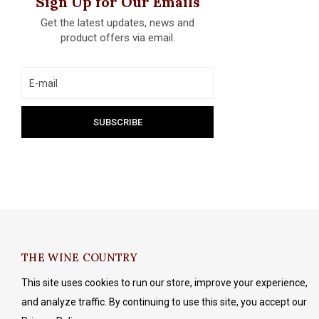
Sign Up for Our Emails
Get the latest updates, news and
product offers via email.
THE WINE COUNTRY
This site uses cookies to run our store, improve your experience,
and analyze traffic. By continuing to use this site, you accept our