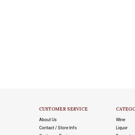
CUSTOMER SERVICE
CATEGO
About Us
Wine
Contact / Store Info
Liquor