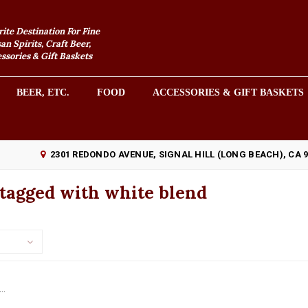
rite Destination For Fine
an Spirits, Craft Beer,
sories & Gift Baskets
BEER, ETC.
FOOD
ACCESSORIES & GIFT BASKETS
2301 REDONDO AVENUE, SIGNAL HILL (LONG BEACH), CA 
tagged with white blend
..