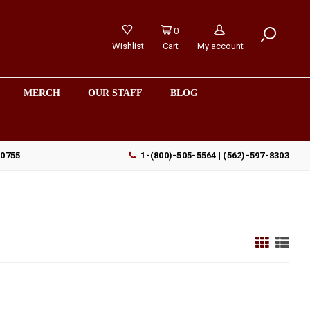
0
Wishlist
Cart
My account
MERCH
OUR STAFF
BLOG
90755
1-(800)-505-5564 | (562)-597-8303