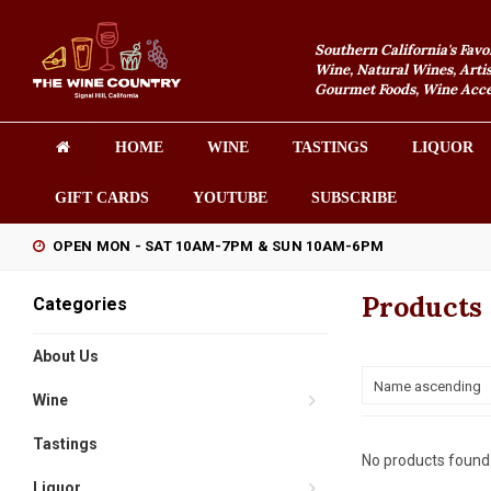
Southern California's Favo
Wine, Natural Wines, Artis
Gourmet Foods, Wine Acces
HOME
WINE
TASTINGS
LIQUOR
GIFT CARDS
YOUTUBE
SUBSCRIBE
OPEN MON - SAT 10AM-7PM & SUN 10AM-6PM
Products 
Categories
About Us
Name ascending
Wine
Tastings
No products found.
Liquor