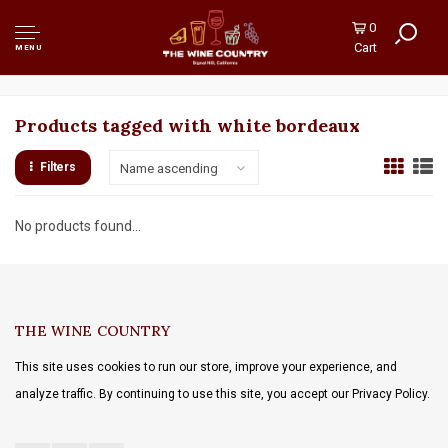
0
Cart
MENU
Products tagged with white bordeaux
Filters
Name ascending
No products found...
THE WINE COUNTRY
This site uses cookies to run our store, improve your experience, and
analyze traffic. By continuing to use this site, you accept our Privacy Policy.