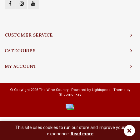
CUSTOMER SERVICE
CATEGORIES
MY ACCOUNT
© Copyright 2026 The Wine Country - Powered by
Lightspeed
- Theme by
Shopmonkey
This site uses cookies to run our store and improve your
×
experience.
Read more