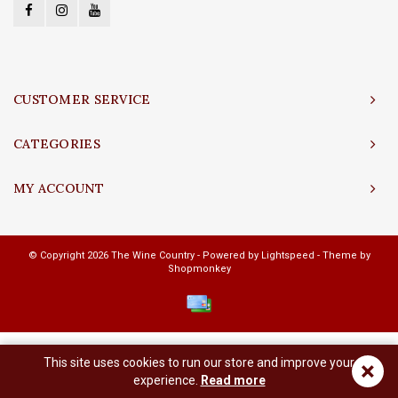
CUSTOMER SERVICE
CATEGORIES
MY ACCOUNT
© Copyright 2026 The Wine Country - Powered by
Lightspeed
- Theme by
Shopmonkey
This site uses cookies to run our store and improve your
×
experience.
Read more