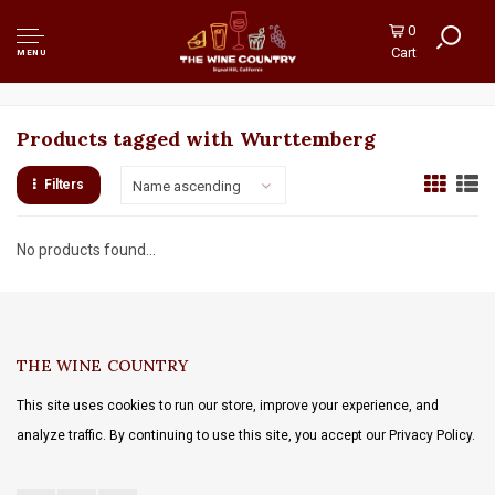
0
Cart
MENU
Products tagged with Wurttemberg
Filters
Name ascending
No products found...
THE WINE COUNTRY
This site uses cookies to run our store, improve your experience, and
analyze traffic. By continuing to use this site, you accept our Privacy Policy.